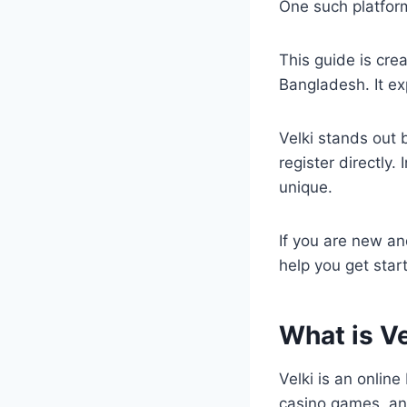
One such platform
This guide is cre
Bangladesh. It ex
Velki stands out
register directly
unique.
If you are new an
help you get star
What is Ve
Velki is an online
casino games, and