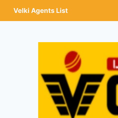
Skip
Velki Agents List
to
content