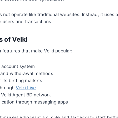
 not operate like traditional websites. Instead, it uses 
 users and transactions.
 of Velki
 features that make Velki popular:
 account system
 and withdrawal methods
orts betting markets
 through
Velki Live
 Velki Agent BD network
cation through messaging apps
 for users who want a simple and fast way to start betti