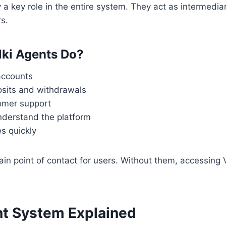
 a key role in the entire system. They act as intermedi
s.
ki Agents Do?
accounts
sits and withdrawals
omer support
nderstand the platform
s quickly
in point of contact for users. Without them, accessing V
nt System Explained