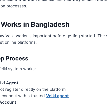
ion processes.
 Works in Bangladesh
 Velki works is important before getting started. The 
st online platforms.
ep Process
Velki system works:
lki Agent
t register directly on the platform
 connect with a trusted
Velki agent
 Account