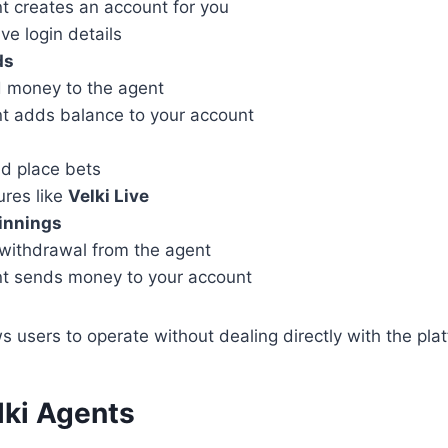
t creates an account for you
ve login details
ds
 money to the agent
t adds balance to your account
g
nd place bets
ures like
Velki Live
innings
withdrawal from the agent
t sends money to your account
s users to operate without dealing directly with the pla
lki Agents