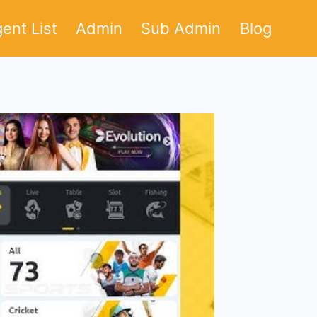
ent List
Admin
Sub Admin
Blog