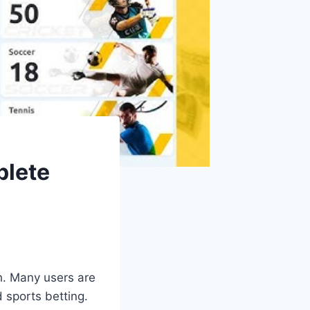
plete
h. Many users are
 sports betting.