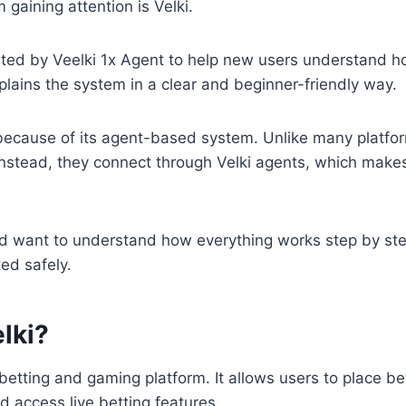
 gaining attention is Velki.
ated by Veelki 1x Agent to help new users understand h
plains the system in a clear and beginner-friendly way.
 because of its agent-based system. Unlike many platfo
. Instead, they connect through Velki agents, which make
d want to understand how everything works step by step
ted safely.
lki?
 betting and gaming platform. It allows users to place be
 access live betting features.