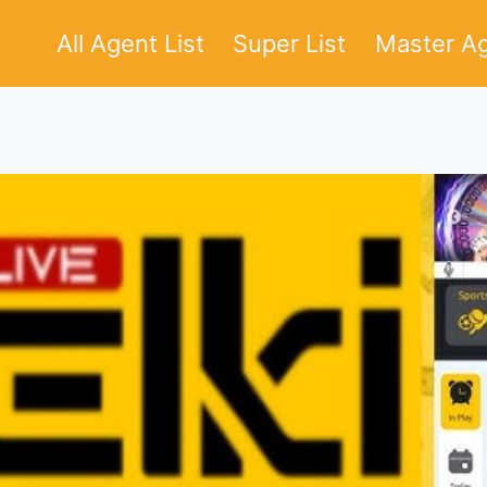
All Agent List
Super List
Master Ag