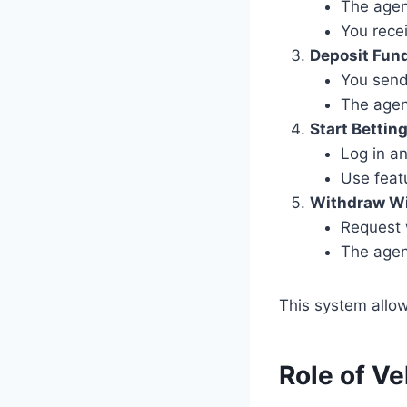
The agen
You recei
Deposit Fun
You send
The agen
Start Bettin
Log in a
Use feat
Withdraw W
Request 
The agen
This system allow
Role of Ve