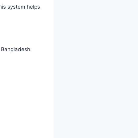
his system helps
n Bangladesh.