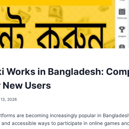
i Works in Bangladesh: Com
r New Users
l 13, 2026
atforms are becoming increasingly popular in Banglades
e and accessible ways to participate in online games and