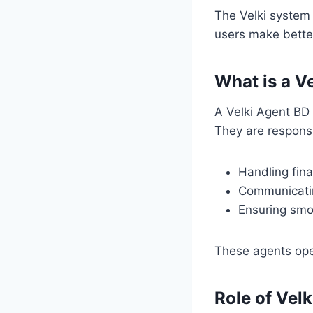
The Velki system 
users make bette
What is a V
A Velki Agent BD
They are responsi
Handling fina
Communicatin
Ensuring smo
These agents oper
Role of Vel