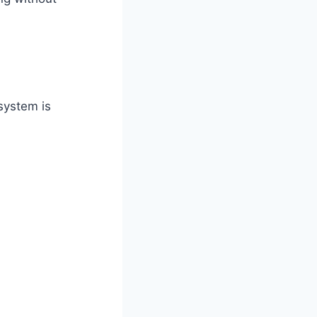
system is