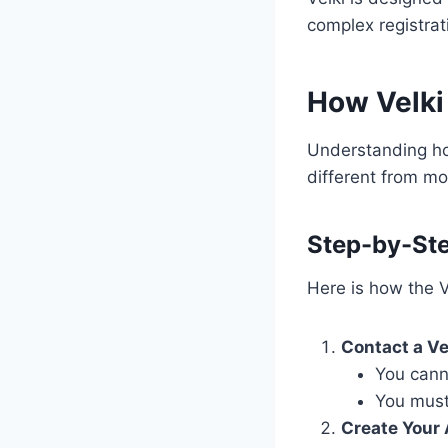
complex registrat
How Velki
Understanding how
different from mo
Step-by-St
Here is how the 
Contact a Ve
You canno
You must
Create Your