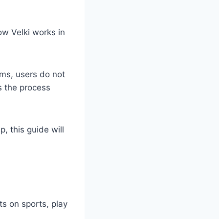
ow Velki works in
rms, users do not
s the process
, this guide will
ts on sports, play