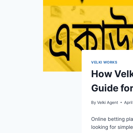
VELKI WORKS
How Velk
Guide fo
By
Velki Agent
Apri
Online betting pl
looking for simpl