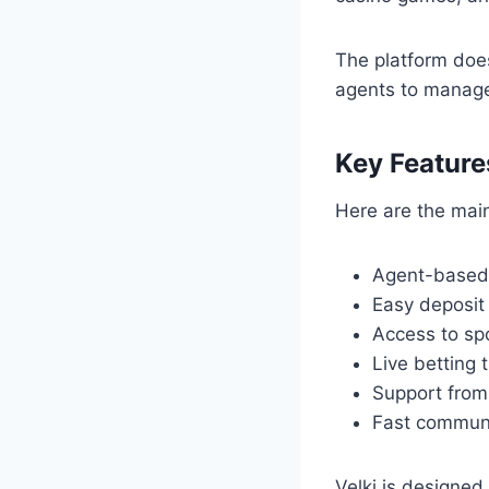
The platform does
agents to manage
Key Features
Here are the main
Agent-based
Easy deposit
Access to sp
Live betting
Support from
Fast communi
Velki is designed