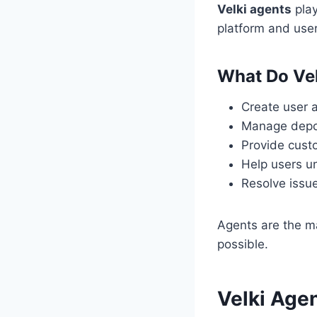
Velki agents
play
platform and user
What Do Vel
Create user 
Manage depo
Provide cust
Help users u
Resolve issue
Agents are the ma
possible.
Velki Age