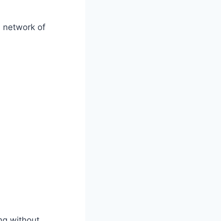
a network of
ng without