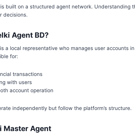
is built on a structured agent network. Understanding t
r decisions.
elki Agent BD?
 is a local representative who manages user accounts i
ble for:
ncial transactions
g with users
oth account operation
ate independently but follow the platform’s structure.
ki Master Agent