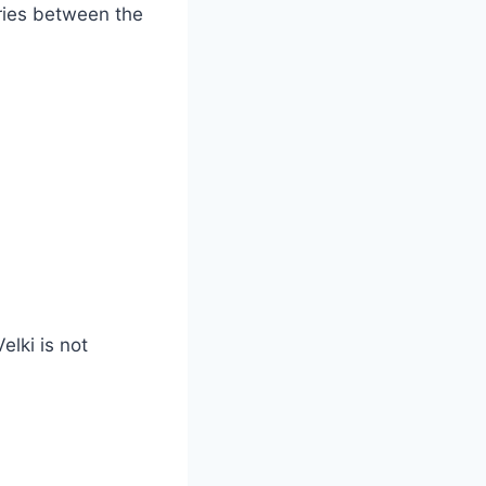
aries between the
elki is not