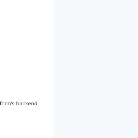
tform’s backend.