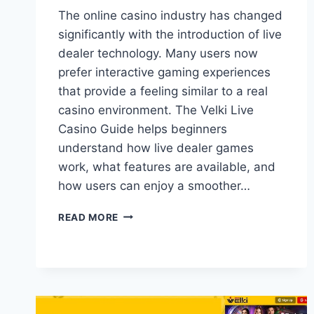
The online casino industry has changed
significantly with the introduction of live
dealer technology. Many users now
prefer interactive gaming experiences
that provide a feeling similar to a real
casino environment. The Velki Live
Casino Guide helps beginners
understand how live dealer games
work, what features are available, and
how users can enjoy a smoother…
VELKI
READ MORE
LIVE
CASINO
GUIDE:
PLAY
REAL
DEALER