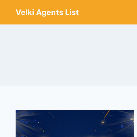
Skip
Velki Agents List
to
content