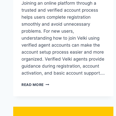
Joining an online platform through a
trusted and verified account process
helps users complete registration
smoothly and avoid unnecessary
problems. For new users,
understanding how to join Velki using
verified agent accounts can make the
account setup process easier and more
organized. Verified Velki agents provide
guidance during registration, account
activation, and basic account support….
STEP-
READ MORE
BY-
STEP
GUIDE
TO
JOIN
VELKI