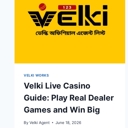
USING
VERIFIED
AGENT
ACCOUNTS
VELKI WORKS
Velki Live Casino
Guide: Play Real Dealer
Games and Win Big
By
Velki Agent
June 18, 2026