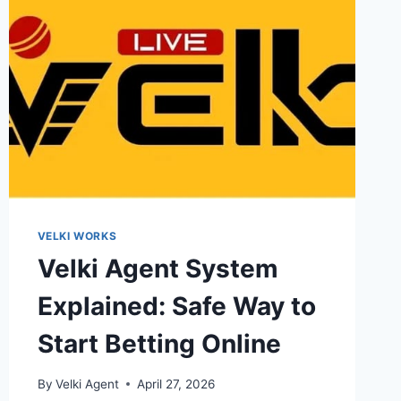
TODAY
VELKI WORKS
Velki Agent System
Explained: Safe Way to
Start Betting Online
By
Velki Agent
April 27, 2026