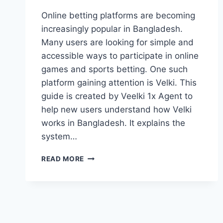
Online betting platforms are becoming
increasingly popular in Bangladesh.
Many users are looking for simple and
accessible ways to participate in online
games and sports betting. One such
platform gaining attention is Velki. This
guide is created by Veelki 1x Agent to
help new users understand how Velki
works in Bangladesh. It explains the
system…
HOW
READ MORE
VELKI
WORKS
IN
BANGLADESH:
COMPLETE
GUIDE