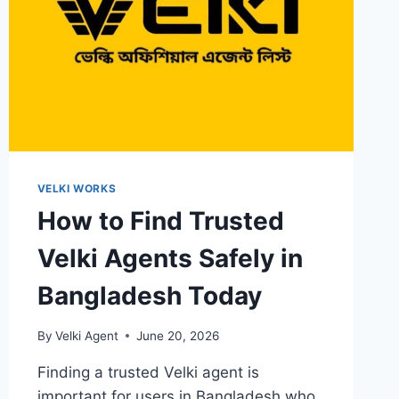
VELKI WORKS
How to Find Trusted
Velki Agents Safely in
Bangladesh Today
By
Velki Agent
June 20, 2026
Finding a trusted Velki agent is
important for users in Bangladesh who