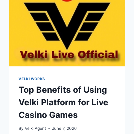
AND
T20
MATCHES
VELKI WORKS
Top Benefits of Using
Velki Platform for Live
Casino Games
By
Velki Agent
June 7, 2026