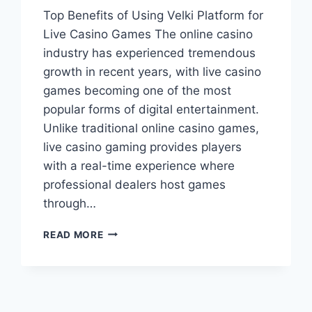
Top Benefits of Using Velki Platform for
Live Casino Games The online casino
industry has experienced tremendous
growth in recent years, with live casino
games becoming one of the most
popular forms of digital entertainment.
Unlike traditional online casino games,
live casino gaming provides players
with a real-time experience where
professional dealers host games
through…
TOP
READ MORE
BENEFITS
OF
USING
VELKI
PLATFORM