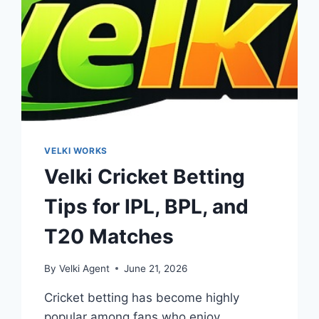
VELKI WORKS
Velki Cricket Betting
Tips for IPL, BPL, and
T20 Matches
By
Velki Agent
June 21, 2026
Cricket betting has become highly
popular among fans who enjoy