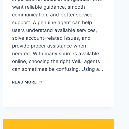
want reliable guidance, smooth
communication, and better service
support. A genuine agent can help
users understand available services,
solve account-related issues, and
provide proper assistance when
needed. With many sources available
online, choosing the right Velki agents
can sometimes be confusing. Using a…
HOW
READ MORE
TO
FIND
TRUSTED
VELKI
AGENTS
SAFELY
IN
BANGLADESH