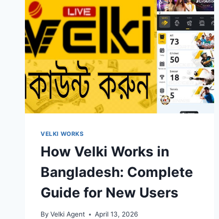
GAMES
AND
WIN
BIG
VELKI WORKS
How Velki Works in
Bangladesh: Complete
Guide for New Users
By
Velki Agent
April 13, 2026