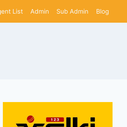
ent List
Admin
Sub Admin
Blog