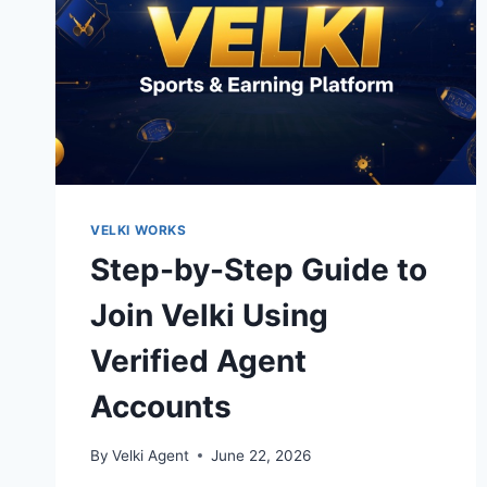
VELKI WORKS
Step-by-Step Guide to
Join Velki Using
Verified Agent
Accounts
By
Velki Agent
June 22, 2026