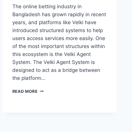
The online betting industry in
Bangladesh has grown rapidly in recent
years, and platforms like Velki have
introduced structured systems to help
users access services more easily. One
of the most important structures within
this ecosystem is the Velki Agent
System. The Velki Agent System is
designed to act as a bridge between
the platform…
VELKI
READ MORE
AGENT
SYSTEM
EXPLAINED:
SAFE
WAY
TO