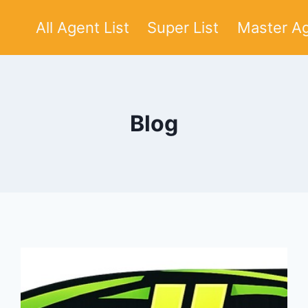
All Agent List
Super List
Master Ag
Blog