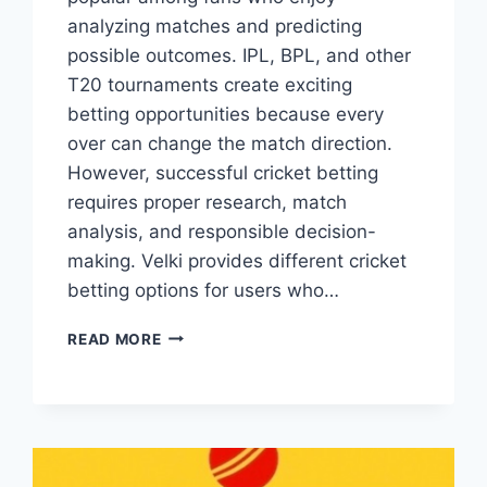
analyzing matches and predicting
possible outcomes. IPL, BPL, and other
T20 tournaments create exciting
betting opportunities because every
over can change the match direction.
However, successful cricket betting
requires proper research, match
analysis, and responsible decision-
making. Velki provides different cricket
betting options for users who…
VELKI
READ MORE
CRICKET
BETTING
TIPS
FOR
IPL,
BPL,